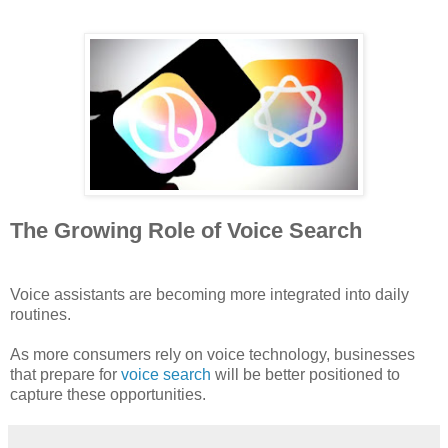
The Growing Role of Voice Search
Voice assistants are becoming more integrated into daily
routines.
As more consumers rely on voice technology, businesses
that prepare for
voice search
will be better positioned to
capture these opportunities.