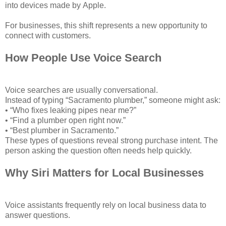
into devices made by Apple.
For businesses, this shift represents a new opportunity to
connect with customers.
How People Use Voice Search
Voice searches are usually conversational.
Instead of typing “Sacramento plumber,” someone might ask:
• “Who fixes leaking pipes near me?”
• “Find a plumber open right now.”
• “Best plumber in Sacramento.”
These types of questions reveal strong purchase intent. The
person asking the question often needs help quickly.
Why Siri Matters for Local Businesses
Voice assistants frequently rely on local business data to
answer questions.