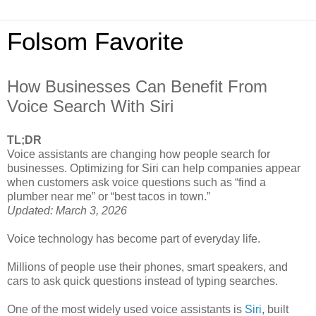
Folsom Favorite
How Businesses Can Benefit From
Voice Search With Siri
TL;DR
Voice assistants are changing how people search for
businesses. Optimizing for Siri can help companies appear
when customers ask voice questions such as “find a
plumber near me” or “best tacos in town.”
Updated: March 3, 2026
Voice technology has become part of everyday life.
Millions of people use their phones, smart speakers, and
cars to ask quick questions instead of typing searches.
One of the most widely used voice assistants is
Siri
, built