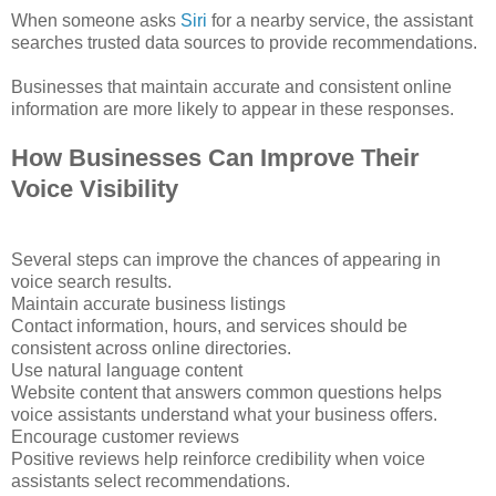
When someone asks
Siri
for a nearby service, the assistant
searches trusted data sources to provide recommendations.
Businesses that maintain accurate and consistent online
information are more likely to appear in these responses.
How Businesses Can Improve Their
Voice Visibility
Several steps can improve the chances of appearing in
voice search results.
Maintain accurate business listings
Contact information, hours, and services should be
consistent across online directories.
Use natural language content
Website content that answers common questions helps
voice assistants understand what your business offers.
Encourage customer reviews
Positive reviews help reinforce credibility when voice
assistants select recommendations.