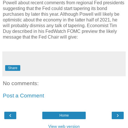
Powell about recent comments from regional Fed presidents
suggesting that the Fed could start tapering its bond
purchases by later this year. Although Powell will likely be
optimistic about the economy in the latter half of 2021, he
will probably dismiss any talk of tapering. Economist Tim
Duy described in his FedWatch FOMC preview the likely
message that the Fed Chair will give:
Share
No comments:
Post a Comment
‹
›
Home
View web version