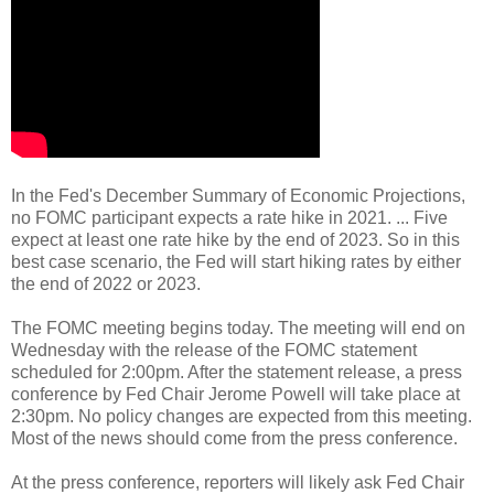
In the Fed's December Summary of Economic Projections,
no FOMC participant expects a rate hike in 2021. ... Five
expect at least one rate hike by the end of 2023. So in this
best case scenario, the Fed will start hiking rates by either
the end of 2022 or 2023.
The FOMC meeting begins today. The meeting will end on
Wednesday with the release of the FOMC statement
scheduled for 2:00pm. After the statement release, a press
conference by Fed Chair Jerome Powell will take place at
2:30pm. No policy changes are expected from this meeting.
Most of the news should come from the press conference.
At the press conference, reporters will likely ask Fed Chair