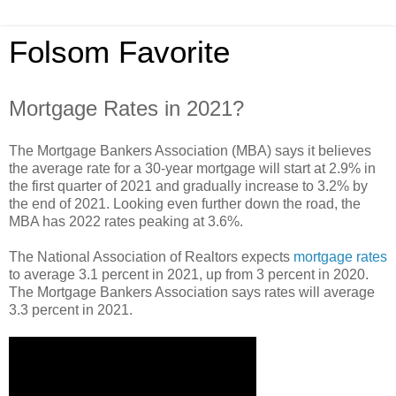
Folsom Favorite
Mortgage Rates in 2021?
The Mortgage Bankers Association (MBA) says it believes
the average rate for a 30-year mortgage will start at 2.9% in
the first quarter of 2021 and gradually increase to 3.2% by
the end of 2021. Looking even further down the road, the
MBA has 2022 rates peaking at 3.6%.
The National Association of Realtors expects
mortgage rates
to average 3.1 percent in 2021, up from 3 percent in 2020.
The Mortgage Bankers Association says rates will average
3.3 percent in 2021.